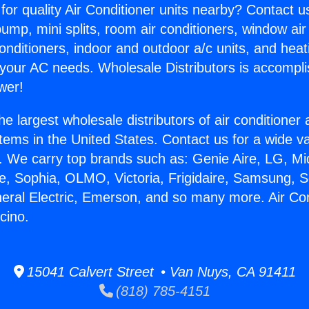
for quality Air Conditioner units nearby? Contact u
pump, mini splits, room air conditioners, window air
onditioners, indoor and outdoor a/c units, and heat
 your AC needs. Wholesale Distributors is accompl
wer!
he largest wholesale distributors of air conditione
stems in the United States. Contact us for a wide va
. We carry top brands such as: Genie Aire, LG, M
ce, Sophia, OLMO, Victoria, Frigidaire, Samsung, 
neral Electric, Emerson, and so many more. Air Con
cino.
15041 Calvert Street • Van Nuys, CA 91411
(818) 785-4151