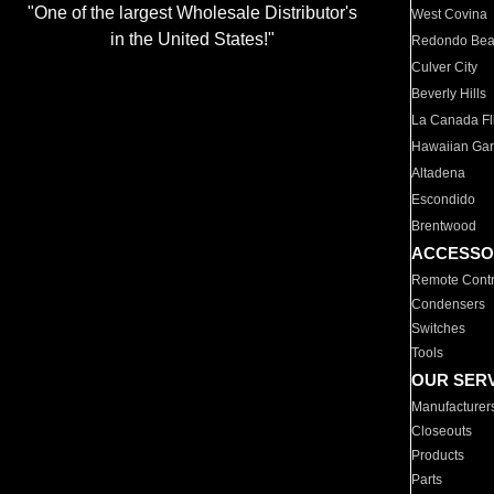
"One of the largest Wholesale Distributor's
West Covina
in the United States!"
Redondo Be
Culver City
Beverly Hills
La Canada Fli
Hawaiian Ga
Altadena
Escondido
Brentwood
ACCESSO
Remote Contr
Condensers
Switches
Tools
OUR SER
Manufacturer
Closeouts
Products
Parts