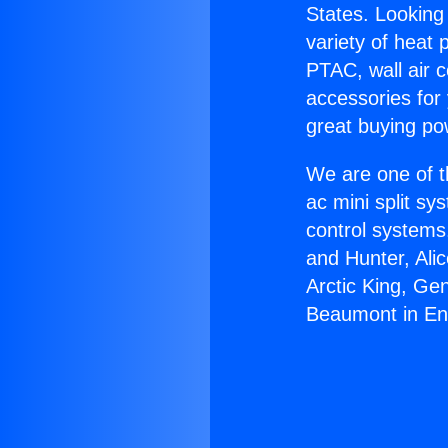
States. Looking 
variety of heat 
PTAC, wall air c
accessories for
great buying po
We are one of t
ac mini split sy
control systems
and Hunter, Ali
Arctic King, Ge
Beaumont in En