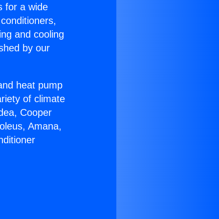
s for a wide
 conditioners,
ing and cooling
ished by our
r and heat pump
riety of climate
idea, Cooper
Soleus, Amana,
ditioner