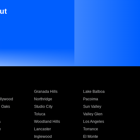
ut
Granada Hills
Lake Balboa
llywood
Northridge
Pacoima
 Oaks
Studio City
Sun Valley
Toluca
Valley Glen
a
Woodland Hills
Los Angeles
e
Lancaster
Torrance
Inglewood
El Monte