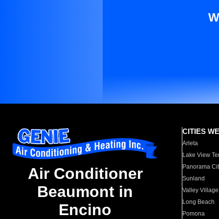
W
CITIES W
Arleta
Lake View Te
Panorama Cit
Air Conditioner
Sunland
Beaumont in
Valley Village
Long Beach
Encino
Pomona