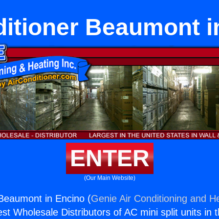
ditioner Beaumont i
ENTER
(Our Main Website)
 Beaumont in Encino (
Genie Air Conditioning and He
st Wholesale Distributors of AC mini split units in 