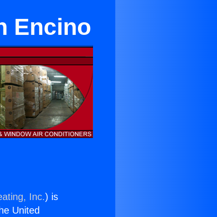
n Encino
ating, Inc.
) is
the United