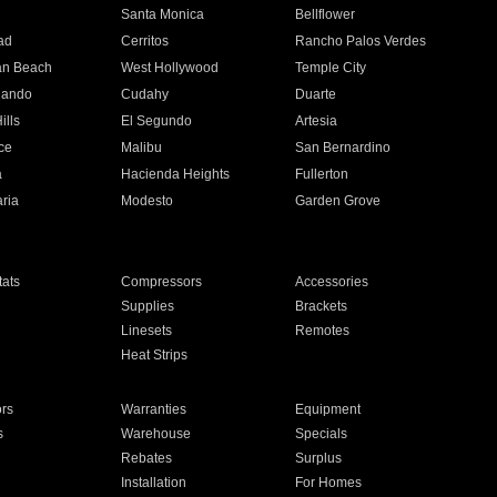
n
Santa Monica
Bellflower
ad
Cerritos
Rancho Palos Verdes
an Beach
West Hollywood
Temple City
nando
Cudahy
Duarte
ills
El Segundo
Artesia
ce
Malibu
San Bernardino
a
Hacienda Heights
Fullerton
ria
Modesto
Garden Grove
ats
Compressors
Accessories
Supplies
Brackets
Linesets
Remotes
Heat Strips
ors
Warranties
Equipment
s
Warehouse
Specials
Rebates
Surplus
Installation
For Homes