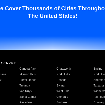
e Cover Thousands of Cities Througho
The United States!
E SERVICE
Canoga Park
Chatsworth
Encino
rrace
Mission Hills
North Hills
North Ho
y
Porter Ranch
Reseda
Sherman
Tujunga
Sylmar
Tarzana
Van Nuys
West Hills
Winnetk
Santa Clarita
Glendale
Palmdal
Pasadena
Burbank
Downey