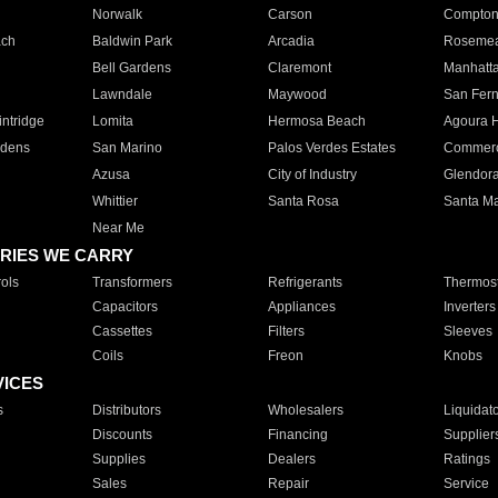
Norwalk
Carson
Compto
ach
Baldwin Park
Arcadia
Roseme
Bell Gardens
Claremont
Manhatt
Lawndale
Maywood
San Fer
ntridge
Lomita
Hermosa Beach
Agoura H
rdens
San Marino
Palos Verdes Estates
Commer
Azusa
City of Industry
Glendor
Whittier
Santa Rosa
Santa Ma
Near Me
RIES WE CARRY
ols
Transformers
Refrigerants
Thermost
Capacitors
Appliances
Inverters
Cassettes
Filters
Sleeves
Coils
Freon
Knobs
VICES
s
Distributors
Wholesalers
Liquidat
Discounts
Financing
Supplier
Supplies
Dealers
Ratings
Sales
Repair
Service