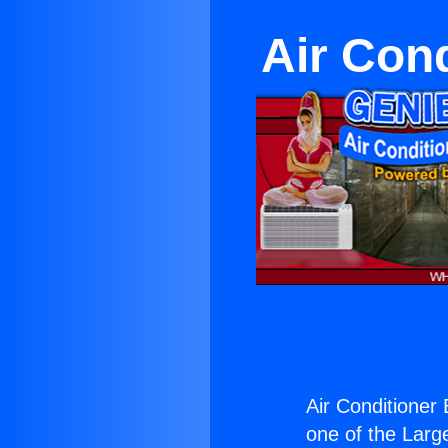
Air Con
Air Conditioner
one of the Large